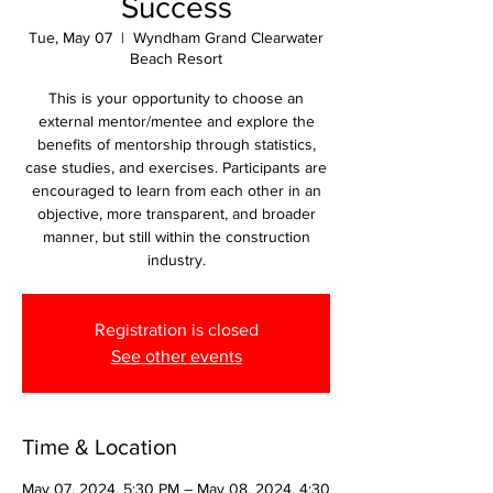
Success
Tue, May 07
  |  
Wyndham Grand Clearwater
Beach Resort
This is your opportunity to choose an
external mentor/mentee and explore the
benefits of mentorship through statistics,
case studies, and exercises. Participants are
encouraged to learn from each other in an
objective, more transparent, and broader
manner, but still within the construction
industry.
Registration is closed
See other events
Time & Location
May 07, 2024, 5:30 PM – May 08, 2024, 4:30