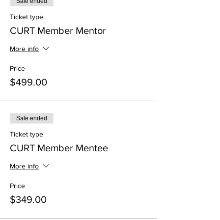
Sale ended
Ticket type
CURT Member Mentor
More info
Price
$499.00
Sale ended
Ticket type
CURT Member Mentee
More info
Price
$349.00