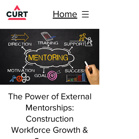
Home
The Power of External
Mentorships:
Construction
Workforce Growth &