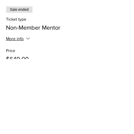
Sale ended
Ticket type
Non-Member Mentor
More info
Price
$649.00
Sale ended
Ticket type
Non-Member Mentee
More info
Price
$499.00