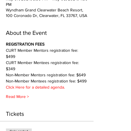
PM
Wyndham Grand Clearwater Beach Resort,
100 Coronado Dr, Clearwater, FL 33767, USA
About the Event
REGISTRATION FEES
CURT Member Mentors registration fee: 
$499
CURT Member Mentees registration fee: 
$349
Non-Member Mentors registration fee: $649
Non-Member Mentees registration fee: $499
Click Here for a detailed agenda.
Read More >
Tickets