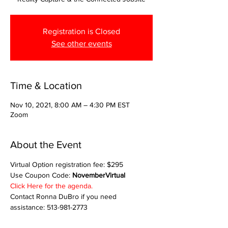
Registration is Closed
See other events
Time & Location
Nov 10, 2021, 8:00 AM – 4:30 PM EST
Zoom
About the Event
Virtual Option registration fee: $295
Use Coupon Code: 
NovemberVirtual
Click Here for the agenda.
Contact Ronna DuBro if you need 
assistance: 513-981-2773