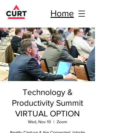
Home
Technology &
Productivity Summit
VIRTUAL OPTION
Wed, Nov 10
  |  
Zoom
Reality Capture & the Connected Jobsite