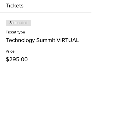
Tickets
Sale ended
Ticket type
Technology Summit VIRTUAL
Price
$295.00
Share This Event
All in-person CURT Events are educational in
nature and include special presentations,
various meals, and networking receptions.