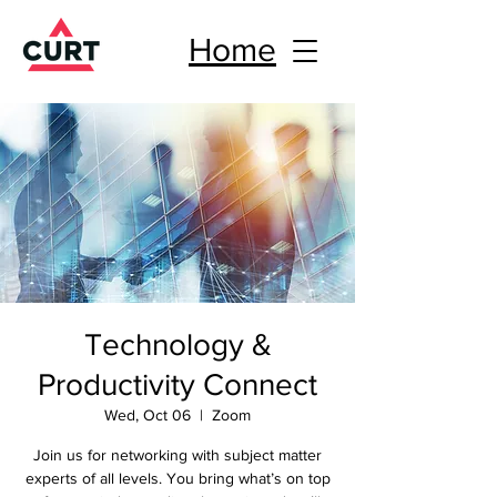
Home
Technology &
Productivity Connect
Wed, Oct 06
  |  
Zoom
Join us for networking with subject matter
experts of all levels. You bring what’s on top