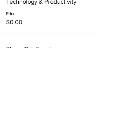
Technology & Productivity
Price
$0.00
Share This Event
All in-person CURT Events are educational in
nature and include special presentations,
various meals, and networking receptions.
Appropriate ID may be requested for age
verification purposes when consuming alcohol.
All virtual CURT Events are educational in nature
and include presentations only.
Requests for refunds and cancellations must be
submitted in writing to
tlayne@curt.org
21 days
before
the event's start. Refunds are subject to
cancellation fees of $99-$199 depending on the