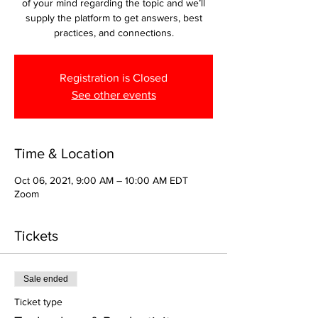
of your mind regarding the topic and we’ll
supply the platform to get answers, best
practices, and connections.
Registration is Closed
See other events
Time & Location
Oct 06, 2021, 9:00 AM – 10:00 AM EDT
Zoom
Tickets
Sale ended
Ticket type