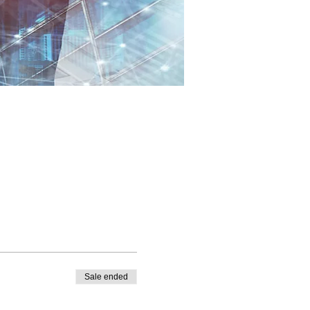
Sale ended