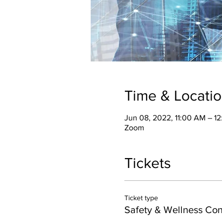
Time & Locati
Jun 08, 2022, 11:00 AM – 1
Zoom
Tickets
Ticket type
Safety & Wellness Co