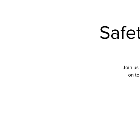
Events
Safe
Join us 
on to