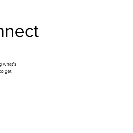
Home
nnect
ng what’s
to get