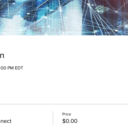
on
2:00 PM EDT
Price
nnect
$0.00