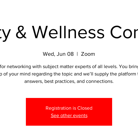
ty & Wellness Co
Wed, Jun 08
  |  
Zoom
for networking with subject matter experts of all levels. You bri
p of your mind regarding the topic and we’ll supply the platform 
answers, best practices, and connections.
Registration is Closed
See other events