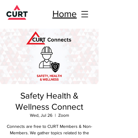
Home
Safety Health &
Wellness Connect
Wed, Jul 26
  |  
Zoom
Connects are free to CURT Members & Non-
Members. We gather topics related to the