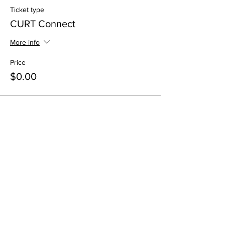
Ticket type
CURT Connect
More info
Price
$0.00
Share This Event
All in-person CURT Events are educational in
nature and include special presentations,
various meals, and networking receptions.
Appropriate ID may be requested for age
verification purposes when consuming alcohol.
All virtual CURT Events are educational in nature
and include presentations only.