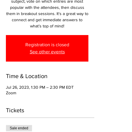
subject, vote on which entries are most
popular with the attendees, then discuss
them in breakout sessions. It's a great way to
connect and get immediate answers to
what’s top of mind!
Registration is closed
See other events
Time & Location
Jul 26, 2023, 1:30 PM – 2:30 PM EDT
Zoom
Tickets
Sale ended