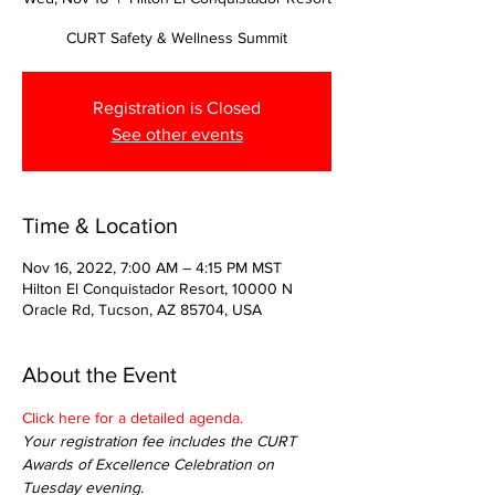
CURT Safety & Wellness Summit
Registration is Closed
See other events
Time & Location
Nov 16, 2022, 7:00 AM – 4:15 PM MST
Hilton El Conquistador Resort, 10000 N
Oracle Rd, Tucson, AZ 85704, USA
About the Event
Click here for a detailed agenda.
Your registration fee includes the CURT 
Awards of Excellence Celebration on 
Tuesday evening.