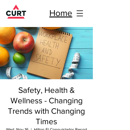
Home
Safety, Health &
Wellness - Changing
Trends with Changing
Times
Wed, Nov 16
  |  
Hilton El Conquistador Resort