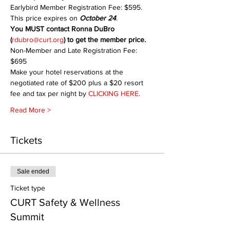
Earlybird Member Registration Fee: $595. 
This price expires on 
October 24
.
You MUST contact Ronna DuBro 
(
rdubro@curt.org
) to get the member price.
Non-Member and Late Registration Fee: 
$695
Make your hotel reservations at the 
negotiated rate of $200 plus a $20 resort 
fee and tax per night by 
CLICKING HERE
.
Read More >
Tickets
Sale ended
Ticket type
CURT Safety & Wellness
Summit