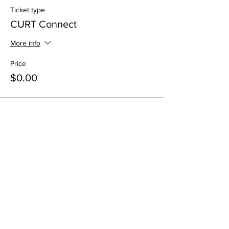
Ticket type
CURT Connect
More info
Price
$0.00
Share This Event
All in-person CURT Events are educational in
nature and include special presentations,
various meals, and networking receptions.
Appropriate ID may be requested for age
verification purposes when consuming alcohol.
All virtual CURT Events are educational in nature
and include presentations only.