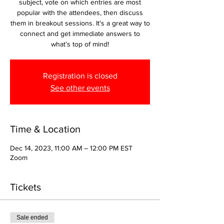
subject, vote on which entries are most
popular with the attendees, then discuss
them in breakout sessions. It's a great way to
connect and get immediate answers to
what’s top of mind!
Registration is closed
See other events
Time & Location
Dec 14, 2023, 11:00 AM – 12:00 PM EST
Zoom
Tickets
Sale ended