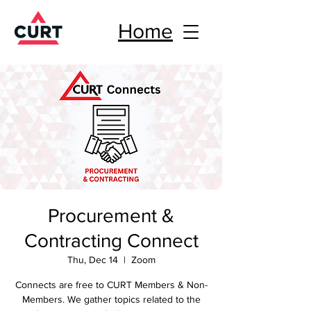
Home
Procurement &
Contracting Connect
Thu, Dec 14
  |  
Zoom
Connects are free to CURT Members & Non-
Members. We gather topics related to the