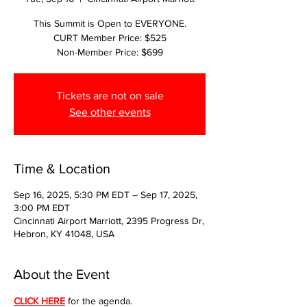
This Summit is Open to EVERYONE.
CURT Member Price: $525
Non-Member Price: $699
Tickets are not on sale
See other events
Time & Location
Sep 16, 2025, 5:30 PM EDT – Sep 17, 2025,
3:00 PM EDT
Cincinnati Airport Marriott, 2395 Progress Dr,
Hebron, KY 41048, USA
About the Event
CLICK HERE
 for the agenda.