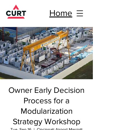
Home
Owner Early Decision
Process for a
Modularization
Strategy Workshop
Tue, Sep 16
  |  
Cincinnati Airport Marriott