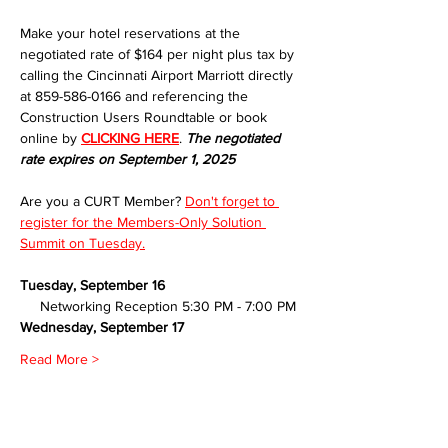
Make your hotel reservations at the 
negotiated rate of $164 per night plus tax by 
calling the Cincinnati Airport Marriott directly 
at 859-586-0166 and referencing the 
Construction Users Roundtable or book 
online by 
CLICKING HERE
. 
The negotiated 
rate expires on September 1, 2025
Are you a CURT Member? 
Don't forget to 
register for the Members-Only Solution 
Summit on Tuesday.
Tuesday, September 16
     Networking Reception 5:30 PM - 7:00 PM
Wednesday, September 17
Read More >