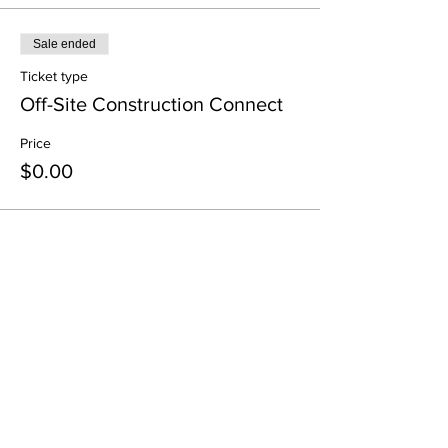
Sale ended
Ticket type
Off-Site Construction Connect
Price
$0.00
Share This Event
All in-person CURT Events are educational in
nature and include special presentations,
various meals, and networking receptions.
Appropriate ID may be requested for age
verification purposes when consuming alcohol.