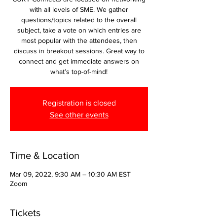
with all levels of SME. We gather
questions/topics related to the overall
subject, take a vote on which entries are
most popular with the attendees, then
discuss in breakout sessions. Great way to
connect and get immediate answers on
what’s top-of-mind!
Registration is closed
See other events
Time & Location
Mar 09, 2022, 9:30 AM – 10:30 AM EST
Zoom
Tickets