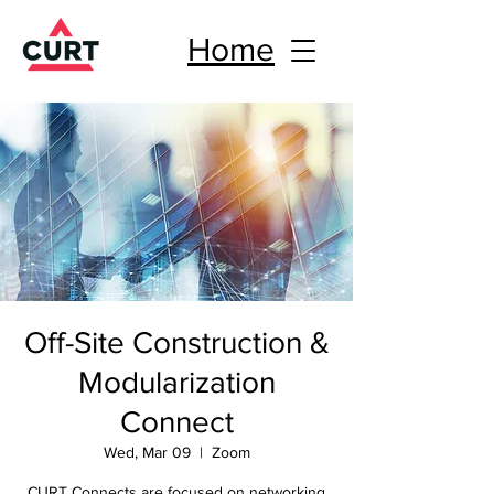
Home
Off-Site Construction &
Modularization
Connect
Wed, Mar 09
  |  
Zoom
CURT Connects are focused on networking