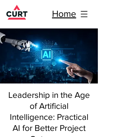
Home
Leadership in the Age
of Artificial
Intelligence: Practical
AI for Better Project