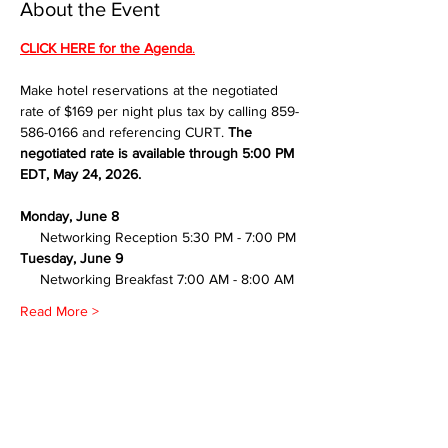
About the Event
CLICK HERE for the Agenda
.
Make hotel reservations at the negotiated 
rate of $169 per night plus tax by calling 859-
586-0166 and referencing CURT. 
The 
negotiated rate is available through 5:00 PM 
EDT, May 24, 2026.
Monday, June 8
     Networking Reception 5:30 PM - 7:00 PM
Tuesday, June 9
     Networking Breakfast 7:00 AM - 8:00 AM
Read More >
Share This Event