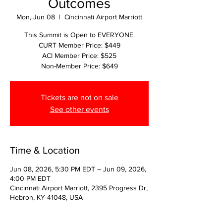
Outcomes
Mon, Jun 08
  |  
Cincinnati Airport Marriott
This Summit is Open to EVERYONE.
CURT Member Price: $449
ACI Member Price: $525
Non-Member Price: $649
Tickets are not on sale
See other events
Time & Location
Jun 08, 2026, 5:30 PM EDT – Jun 09, 2026,
4:00 PM EDT
Cincinnati Airport Marriott, 2395 Progress Dr,
Hebron, KY 41048, USA