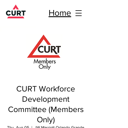
Home
CURT Workforce
Development
Committee (Members
Only)
Thu, Aug 05
  |  
JW Marriott Orlando Grande