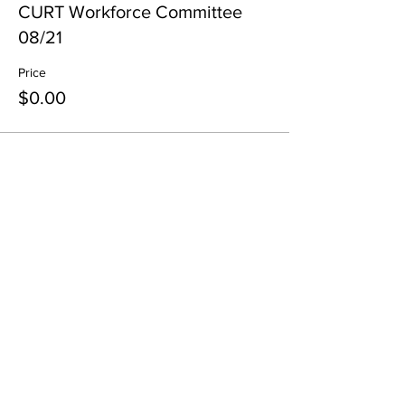
CURT Workforce Committee
08/21
Price
$0.00
Share This Event
All in-person CURT Events are educational in
nature and include special presentations,
various meals, and networking receptions.
Appropriate ID may be requested for age
verification purposes when consuming alcohol.
All virtual CURT Events are educational in nature