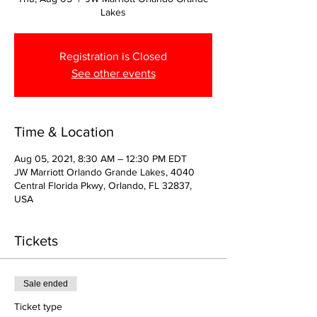
Lakes
Registration is Closed
See other events
Time & Location
Aug 05, 2021, 8:30 AM – 12:30 PM EDT
JW Marriott Orlando Grande Lakes, 4040
Central Florida Pkwy, Orlando, FL 32837,
USA
Tickets
Sale ended
Ticket type