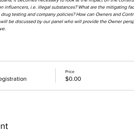
on influencers, i.e. illegal substances? What are the mitigating fa
 drug testing and company policies? How can Owners and Contract
will be discussed by our panel who will provide the Owner perspe
ve.
Price
gistration
$0.00
nt