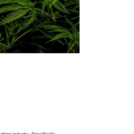
ion industry. Specifically, 