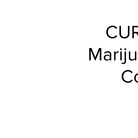
Events
CUR
Mariju
Co