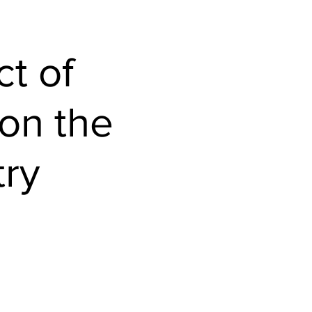
Home
t of
 on the
try