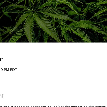
on
:00 PM EDT
nt
juana, it becomes necessary to look at the impact on the construct