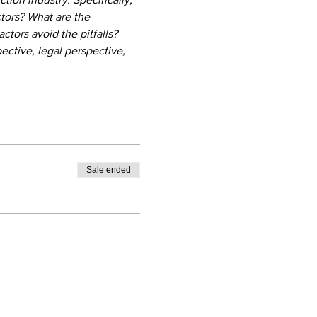
ctors? What are the 
ors avoid the pitfalls? 
ctive, legal perspective, 
Sale ended