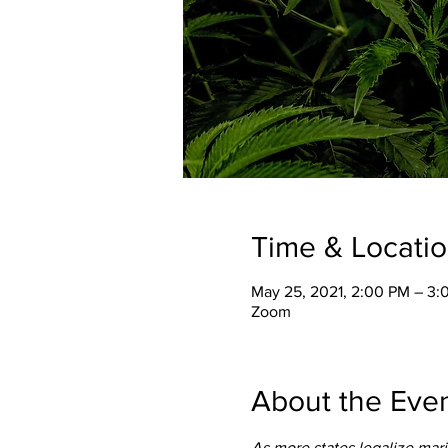
Time & Locati
May 25, 2021, 2:00 PM – 3
Zoom
About the Eve
As more states legalize mari