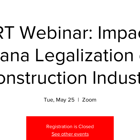
T Webinar: Impac
ana Legalization
nstruction Indus
Tue, May 25
  |  
Zoom
Registration is Closed
See other events