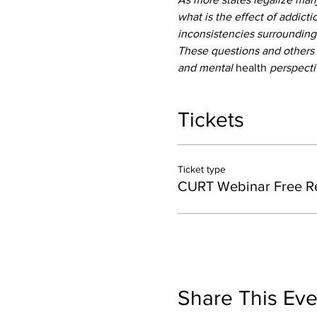
what is the effect of addicti
inconsistencies surrounding
These questions and others 
and mental 
health
 perspecti
Tickets
Ticket type
CURT Webinar Free Re
Share This Eve