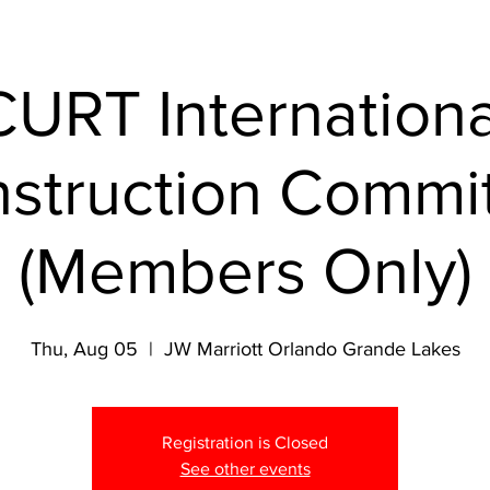
CURT Internationa
struction Commi
(Members Only)
Thu, Aug 05
  |  
JW Marriott Orlando Grande Lakes
Registration is Closed
See other events