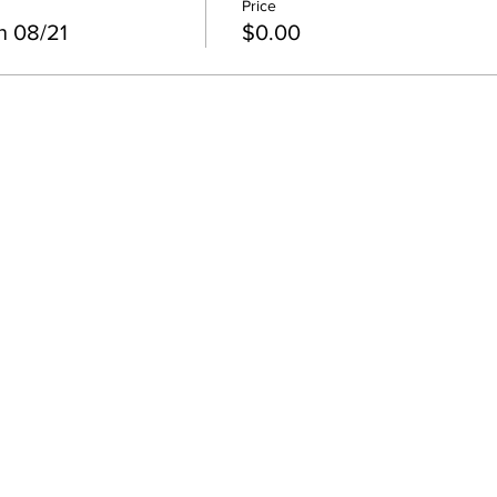
Price
n 08/21
$0.00