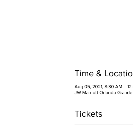
Time & Locati
Aug 05, 2021, 8:30 AM – 1
JW Marriott Orlando Grande
Tickets