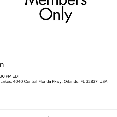
on
2:30 PM EDT
 Lakes, 4040 Central Florida Pkwy, Orlando, FL 32837, USA