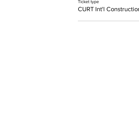
Ticket type
CURT Int'l Constructio