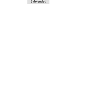
Sale ended