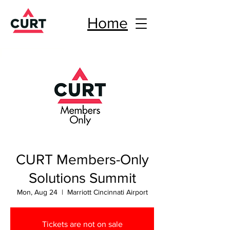
Home
CURT Members-Only
Solutions Summit
Mon, Aug 24
  |  
Marriott Cincinnati Airport
Tickets are not on sale