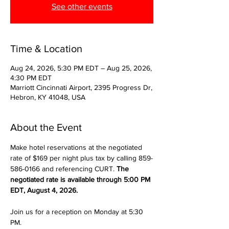
See other events
Time & Location
Aug 24, 2026, 5:30 PM EDT – Aug 25, 2026,
4:30 PM EDT
Marriott Cincinnati Airport, 2395 Progress Dr,
Hebron, KY 41048, USA
About the Event
Make hotel reservations at the negotiated 
rate of $169 per night plus tax by calling 859-
586-0166 and referencing CURT. 
The 
negotiated rate is available through 5:00 PM 
EDT, August 4, 2026.
Join us for a reception on Monday at 5:30 
PM.