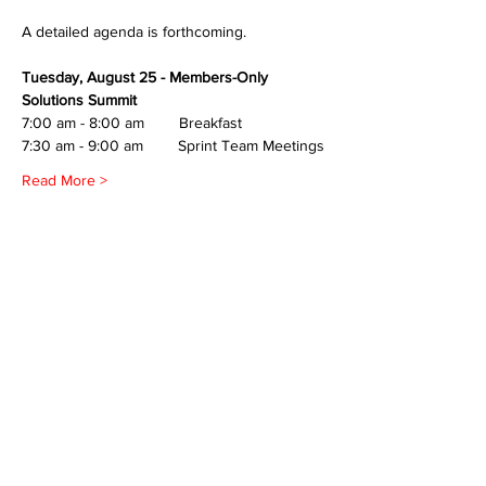
A detailed agenda is forthcoming.
Tuesday, August 25 - Members-Only 
Solutions Summit
7:00 am - 8:00 am        Breakfast
7:30 am - 9:00 am        Sprint Team Meetings
Read More >
Share This Event
All in-person CURT Events are educational in
nature and include special presentations,
various meals, and networking receptions.
Appropriate ID may be requested for age