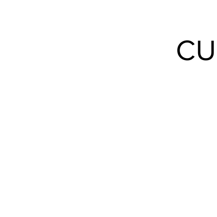
Events
CU