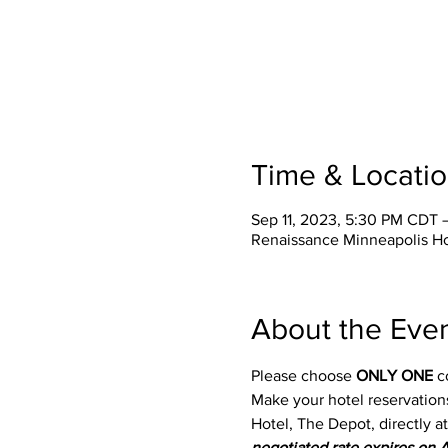
Time & Locati
Sep 11, 2023, 5:30 PM CDT 
Renaissance Minneapolis Ho
About the Eve
Please choose 
ONLY ONE
 c
Make your hotel reservations
Hotel, The Depot, directly 
negotiated rate expires on 