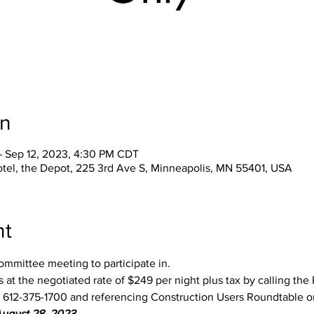
on
– Sep 12, 2023, 4:30 PM CDT
tel, the Depot, 225 3rd Ave S, Minneapolis, MN 55401, USA
nt
ommittee meeting to participate in.
 at the negotiated rate of $249 per night plus tax by calling th
at 612-375-1700 and referencing Construction Users Roundtable o
August 28, 2023.