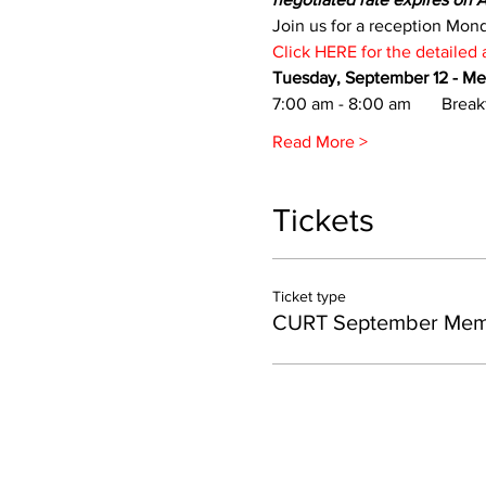
Join us for a reception Mon
Click HERE for the detailed
Tuesday, September 12 - M
7:00 am - 8:00 am       Break
Read More >
Tickets
Ticket type
CURT September Mem