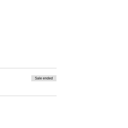
Sale ended