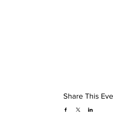
Share This Eve