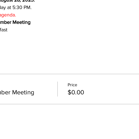
day at 5:30 PM.
 agenda.
ember Meeting
fast
Price
ber Meeting
$0.00