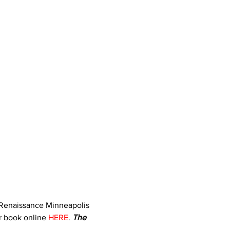
e Renaissance Minneapolis 
r book online 
HERE
. 
The 