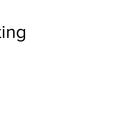
Home
ing