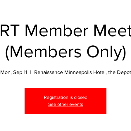
RT Member Meet
(Members Only)
Mon, Sep 11
  |  
Renaissance Minneapolis Hotel, the Depot
Registration is closed
See other events