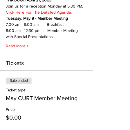
THROUGH April 21, 2023.
Join us for a reception Monday at 5:30 PM.
Click Here For The Detailed Agenda.
Tuesday, May 9 - Member Meeting
7:00 am - 8:00 am       Breakfast
8:00 am - 12:30 pm      Member Meeting 
with Special Presentations
Read More >
Tickets
Sale ended
Ticket type
May CURT Member Meeting
Price
$0.00