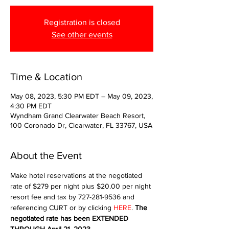
Registration is closed
See other events
Time & Location
May 08, 2023, 5:30 PM EDT – May 09, 2023,
4:30 PM EDT
Wyndham Grand Clearwater Beach Resort,
100 Coronado Dr, Clearwater, FL 33767, USA
About the Event
Make hotel reservations at the negotiated 
rate of $279 per night plus $20.00 per night 
resort fee and tax by 727-281-9536 and 
referencing CURT or by clicking 
HERE
. 
The 
negotiated rate has been EXTENDED 