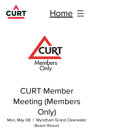
Home
CURT Member
Meeting (Members
Only)
Mon, May 08
  |  
Wyndham Grand Clearwater
Beach Resort