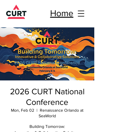
Home
2026 CURT National
Conference
Mon, Feb 02
  |  
Renaissance Orlando at
SeaWorld
Building Tomorrow: