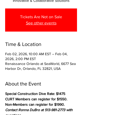
Innovative & Collaborative Solutions
Tickets Are Not on Sale
See other events
Time & Location
Feb 02, 2026, 10:00 AM EST – Feb 04,
2026, 2:00 PM EST
Renaissance Orlando at SeaWorld, 6677 Sea
Harbor Dr, Orlando, FL 32821, USA
About the Event
Special Construction Dive Rate: $1475
CURT Members can register for $1550.
Non-Members can register for $1990.
Contact Ronna DuBro at 513-981-2773 with 