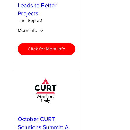
Leads to Better
Projects
Tue, Sep 22
More info
Click for More Info
October CURT
Solutions Summit: A