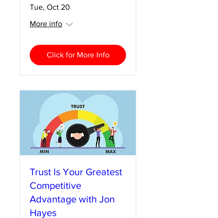
Tue, Oct 20
More info
Click for More Info
Trust Is Your Greatest
Competitive
Advantage with Jon
Hayes