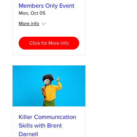
Members Only Event
Mon, Oct 05
More info
Click for More Info
Killer Communication
Skills with Brent
Darnell