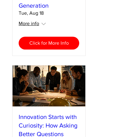
Generation
Tue, Aug 18
More info
Click for More Info
Innovation Starts with
Curiosity: How Asking
Better Questions