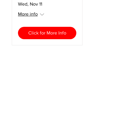
Wed, Nov 11
More info
Click for More Info
2027 CURT National
Conference
Mon, Feb 01
More info