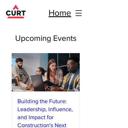
Home
Upcoming Events
Building the Future:
Leadership, Influence,
and Impact for
Construction's Next