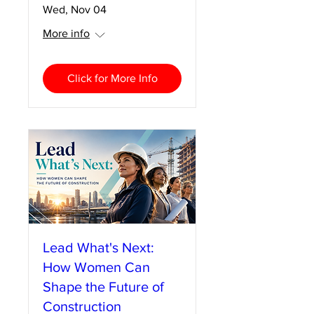
Wed, Nov 04
More info
Click for More Info
Lead What's Next:
How Women Can
Shape the Future of
Construction